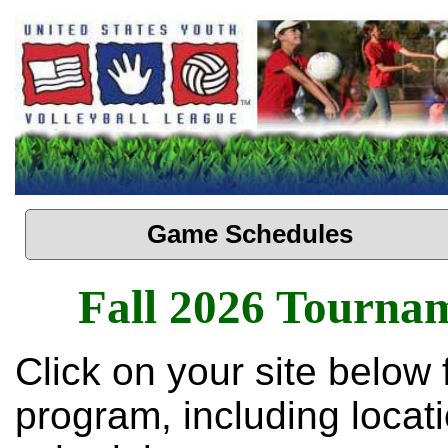
Game Schedules
Fall 2026 Tourna
Click on your site below 
program, including loca