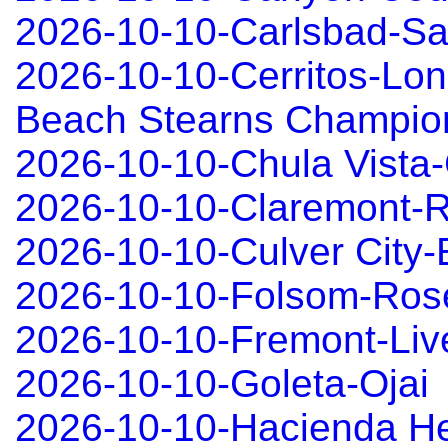
2026-10-10-Carlsbad-S
2026-10-10-Cerritos-Lo
Beach Stearns Champio
2026-10-10-Chula Vista-
2026-10-10-Claremont-R
2026-10-10-Culver City
2026-10-10-Folsom-Rose
2026-10-10-Fremont-Liv
2026-10-10-Goleta-Ojai
2026-10-10-Hacienda H