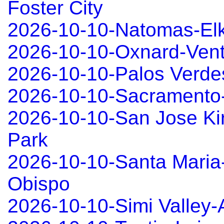
Foster City
2026-10-10-Natomas-El
2026-10-10-Oxnard-Ven
2026-10-10-Palos Verd
2026-10-10-Sacramento
2026-10-10-San Jose Ki
Park
2026-10-10-Santa Maria
Obispo
2026-10-10-Simi Valley-