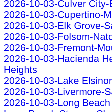
2026-10-03-Culver City
2026-10-03-Cupertino-Mo
2026-10-03-Elk Grove-
2026-10-03-Folsom-Nat
2026-10-03-Fremont-Mo
2026-10-03-Hacienda He
Heights
2026-10-03-Lake Elsino
2026-10-03-Livermore-
2026-10-03-Long Beach 