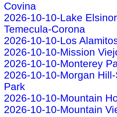
Covina
2026-10-10-Lake Elsinor
Temecula-Corona
2026-10-10-Los Alamitos
2026-10-10-Mission Viej
2026-10-10-Monterey Pa
2026-10-10-Morgan Hill-
Park
2026-10-10-Mountain 
2026-10-10-Mountain Vi