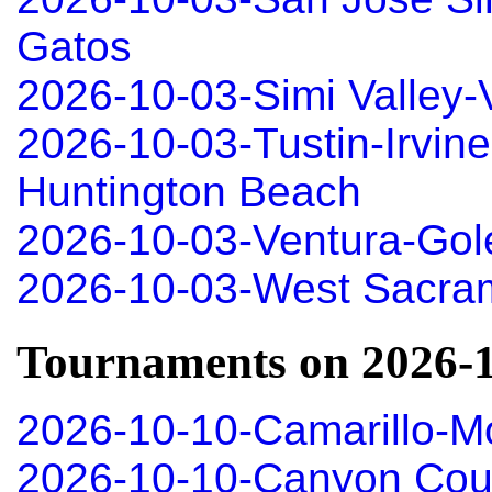
Gatos
2026-10-03-Simi Valley
2026-10-03-Tustin-Irvin
Huntington Beach
2026-10-03-Ventura-Gole
2026-10-03-West Sacra
Tournaments on 2026-
2026-10-10-Camarillo-M
2026-10-10-Canyon Coun