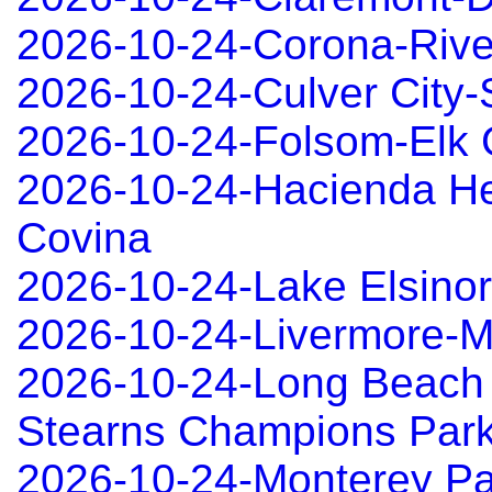
2026-10-24-Corona-Rive
2026-10-24-Culver City
2026-10-24-Folsom-Elk 
2026-10-24-Hacienda He
Covina
2026-10-24-Lake Elsino
2026-10-24-Livermore-
2026-10-24-Long Beach
Stearns Champions Park
2026-10-24-Monterey P