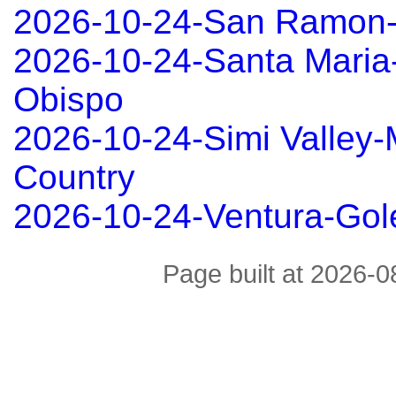
2026-10-24-San Ramon
2026-10-24-Santa Maria
Obispo
2026-10-24-Simi Valley
Country
2026-10-24-Ventura-Gol
Page built at 2026-0