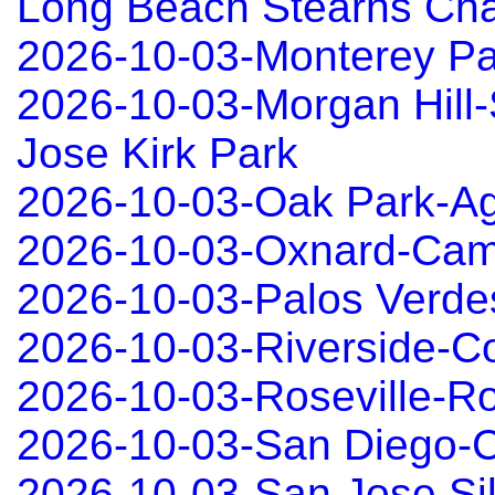
Long Beach Stearns Ch
2026-10-03-Monterey P
2026-10-03-Morgan Hill
Jose Kirk Park
2026-10-03-Oak Park-Ag
2026-10-03-Oxnard-Cama
2026-10-03-Palos Verd
2026-10-03-Riverside-C
2026-10-03-Roseville-Ro
2026-10-03-San Diego-C
2026-10-03-San Jose Sil