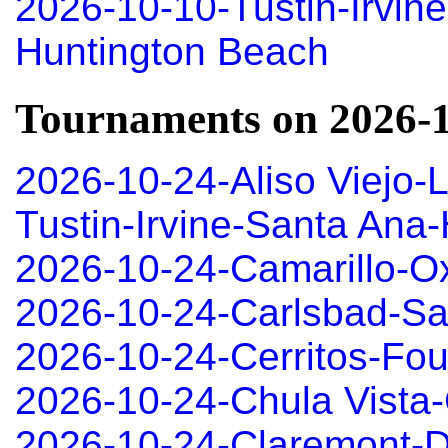
2026-10-10-Tustin-Irvin
Huntington Beach
Tournaments on 2026-
2026-10-24-Aliso Viejo-
Tustin-Irvine-Santa An
2026-10-24-Camarillo-O
2026-10-24-Carlsbad-S
2026-10-24-Cerritos-Fou
2026-10-24-Chula Vista-
2026-10-24-Claremont-D