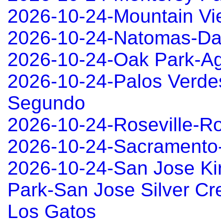
2026-10-24-Mountain Vi
2026-10-24-Natomas-Da
2026-10-24-Oak Park-Ag
2026-10-24-Palos Verde
Segundo
2026-10-24-Roseville-Ro
2026-10-24-Sacramento
2026-10-24-San Jose Ki
Park-San Jose Silver Cre
Los Gatos