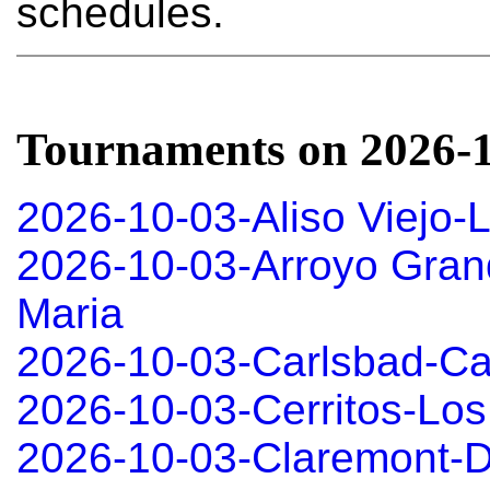
schedules.
Tournaments on 2026-
2026-10-03-Aliso Viejo-
2026-10-03-Arroyo Gran
Maria
2026-10-03-Carlsbad-Ca
2026-10-03-Cerritos-Los
2026-10-03-Claremont-D