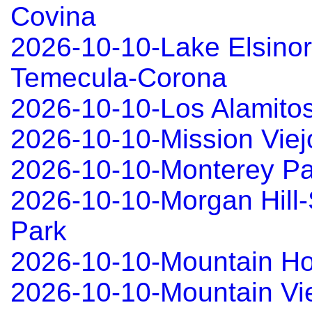
Covina
2026-10-10-Lake Elsinor
Temecula-Corona
2026-10-10-Los Alamitos
2026-10-10-Mission Viej
2026-10-10-Monterey Pa
2026-10-10-Morgan Hill-
Park
2026-10-10-Mountain 
2026-10-10-Mountain Vi