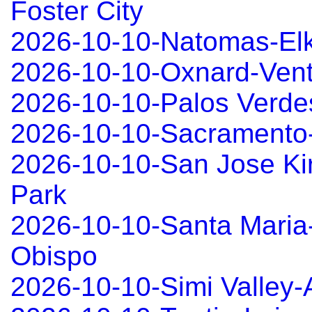
Foster City
2026-10-10-Natomas-El
2026-10-10-Oxnard-Ven
2026-10-10-Palos Verd
2026-10-10-Sacramento
2026-10-10-San Jose Ki
Park
2026-10-10-Santa Maria
Obispo
2026-10-10-Simi Valley-