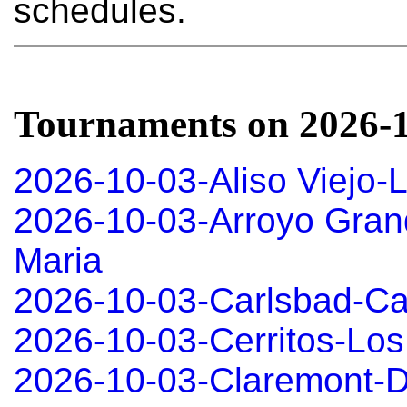
schedules.
Tournaments on 2026-
2026-10-03-Aliso Viejo-
2026-10-03-Arroyo Gran
Maria
2026-10-03-Carlsbad-Ca
2026-10-03-Cerritos-Los
2026-10-03-Claremont-D