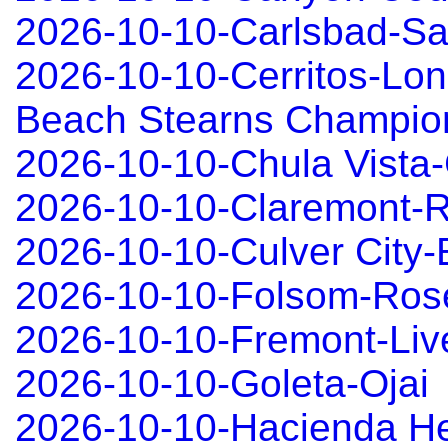
2026-10-10-Carlsbad-S
2026-10-10-Cerritos-Lo
Beach Stearns Champio
2026-10-10-Chula Vista-
2026-10-10-Claremont-R
2026-10-10-Culver City
2026-10-10-Folsom-Rose
2026-10-10-Fremont-Liv
2026-10-10-Goleta-Ojai
2026-10-10-Hacienda H