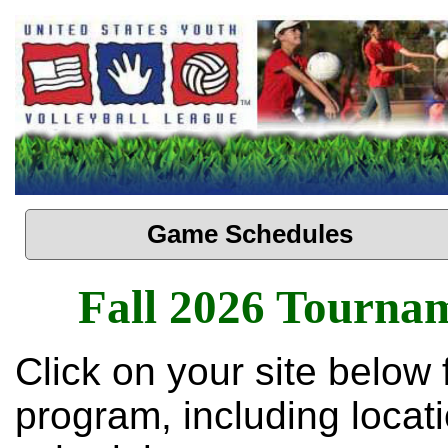
Game Schedules
Fall 2026 Tourna
Click on your site below 
program, including loca