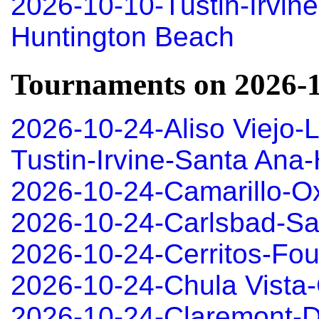
2026-10-10-Tustin-Irvin
Huntington Beach
Tournaments on 2026-
2026-10-24-Aliso Viejo-
Tustin-Irvine-Santa An
2026-10-24-Camarillo-O
2026-10-24-Carlsbad-S
2026-10-24-Cerritos-Fou
2026-10-24-Chula Vista-
2026-10-24-Claremont-D