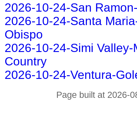
2026-10-24-San Ramon
2026-10-24-Santa Maria
Obispo
2026-10-24-Simi Valley
Country
2026-10-24-Ventura-Gol
Page built at 2026-0