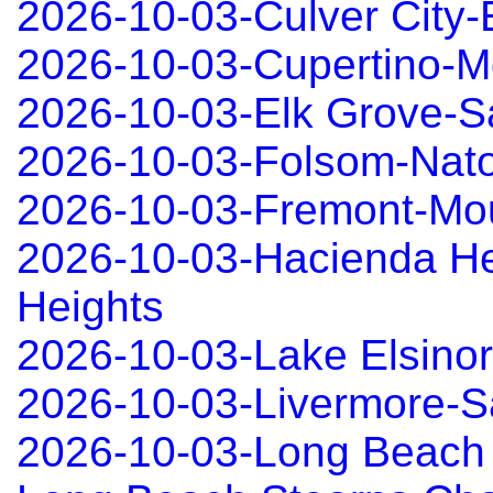
2026-10-03-Culver City
2026-10-03-Cupertino-Mo
2026-10-03-Elk Grove-
2026-10-03-Folsom-Nat
2026-10-03-Fremont-Mo
2026-10-03-Hacienda He
Heights
2026-10-03-Lake Elsino
2026-10-03-Livermore-
2026-10-03-Long Beach 