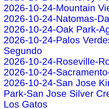
2026-10-24-Mountain Vi
2026-10-24-Natomas-Da
2026-10-24-Oak Park-Ag
2026-10-24-Palos Verde
Segundo
2026-10-24-Roseville-Ro
2026-10-24-Sacramento
2026-10-24-San Jose Ki
Park-San Jose Silver Cre
Los Gatos