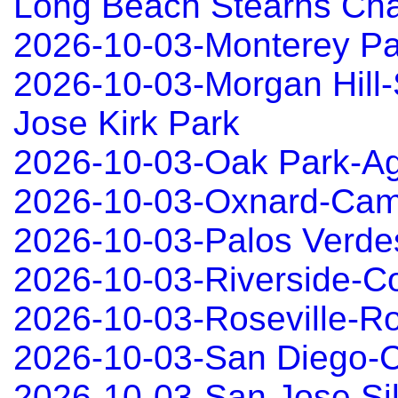
Long Beach Stearns Ch
2026-10-03-Monterey P
2026-10-03-Morgan Hill
Jose Kirk Park
2026-10-03-Oak Park-Ag
2026-10-03-Oxnard-Cama
2026-10-03-Palos Verd
2026-10-03-Riverside-C
2026-10-03-Roseville-Ro
2026-10-03-San Diego-C
2026-10-03-San Jose Sil