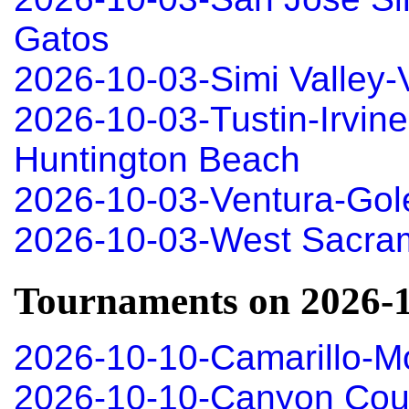
Gatos
2026-10-03-Simi Valley
2026-10-03-Tustin-Irvin
Huntington Beach
2026-10-03-Ventura-Gole
2026-10-03-West Sacra
Tournaments on 2026-
2026-10-10-Camarillo-M
2026-10-10-Canyon Coun