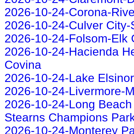
2026-10-24-Corona-Rive
2026-10-24-Culver City
2026-10-24-Folsom-Elk 
2026-10-24-Hacienda He
Covina
2026-10-24-Lake Elsino
2026-10-24-Livermore-
2026-10-24-Long Beach
Stearns Champions Park
2026-10-24-Monterey P