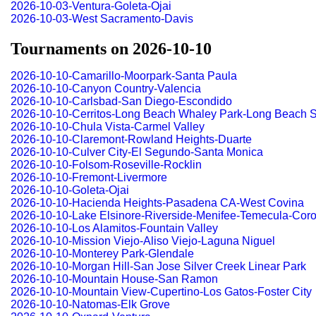
2026-10-03-Ventura-Goleta-Ojai
2026-10-03-West Sacramento-Davis
Tournaments on 2026-10-10
2026-10-10-Camarillo-Moorpark-Santa Paula
2026-10-10-Canyon Country-Valencia
2026-10-10-Carlsbad-San Diego-Escondido
2026-10-10-Cerritos-Long Beach Whaley Park-Long Beach 
2026-10-10-Chula Vista-Carmel Valley
2026-10-10-Claremont-Rowland Heights-Duarte
2026-10-10-Culver City-El Segundo-Santa Monica
2026-10-10-Folsom-Roseville-Rocklin
2026-10-10-Fremont-Livermore
2026-10-10-Goleta-Ojai
2026-10-10-Hacienda Heights-Pasadena CA-West Covina
2026-10-10-Lake Elsinore-Riverside-Menifee-Temecula-Cor
2026-10-10-Los Alamitos-Fountain Valley
2026-10-10-Mission Viejo-Aliso Viejo-Laguna Niguel
2026-10-10-Monterey Park-Glendale
2026-10-10-Morgan Hill-San Jose Silver Creek Linear Park
2026-10-10-Mountain House-San Ramon
2026-10-10-Mountain View-Cupertino-Los Gatos-Foster City
2026-10-10-Natomas-Elk Grove