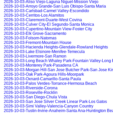
2026-10-03-Aliso Viejo-Laguna Niguel-Mission Viejo
2026-10-03-Arroyo Grande-San Luis Obispo-Santa Maria
2026-10-03-Carlsbad-Carmel Valley-Escondido
2026-10-03-Cerritos-Los Alamitos
2026-10-03-Claremont-Duarte-West Covina
2026-10-03-Culver City-El Segundo-Santa Monica
2026-10-03-Cupertino-Mountain View-Foster City
2026-10-03-Elk Grove-Sacramento
2026-10-03-Folsom-Natomas
2026-10-03-Fremont-Mountain House
2026-10-03-Hacienda Heights-Glendale-Rowland Heights
2026-10-03-Lake Elsinore-Menifee-Temecula
2026-10-03-Livermore-San Ramon
2026-10-03-Long Beach Whaley Park-Fountain Valley-Long
2026-10-03-Monterey Park-Pasadena CA
2026-10-03-Morgan Hill-San Jose Butcher Park-San Jose Kir
2026-10-03-Oak Park-Agoura Hills-Moorpark
2026-10-03-Oxnard-Camarillo-Santa Paula
2026-10-03-Palos Verdes-Torrance-Hermosa Beach
2026-10-03-Riverside-Corona
2026-10-03-Roseville-Rocklin
2026-10-03-San Diego-Chula Vista
2026-10-03-San Jose Silver Creek Linear Park-Los Gatos
2026-10-03-Simi Valley-Valencia-Canyon Country
2026-10-03-Tustin-Irvine-Anaheim-Santa Ana-Huntington Be