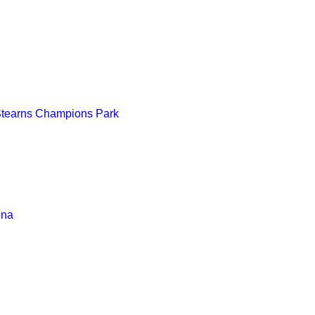
Stearns Champions Park
ona