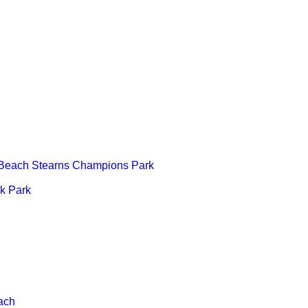
 Beach Stearns Champions Park
k Park
ach