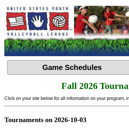
Game Schedules
Fall 2026 Tourn
Click on your site below for all information on your program,
Tournaments on 2026-10-03