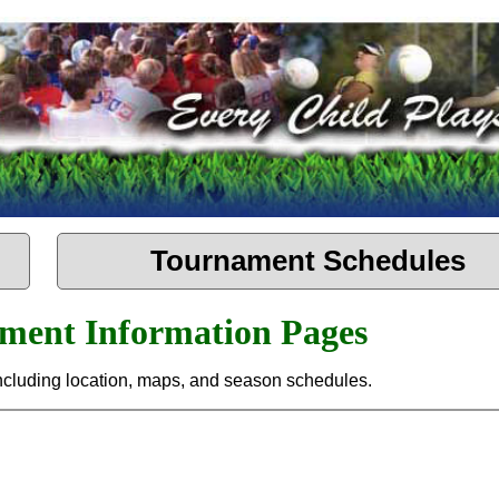
Tournament Schedules
ament Information Pages
 including location, maps, and season schedules.