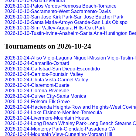
2026-10-10-Oxnard-Ventura
2026-10-10-Palos Verdes-Hermosa Beach-Torrance
2026-10-10-Sacramento-West Sacramento-Davis
2026-10-10-San Jose Kirk Park-San Jose Butcher Park
2026-10-10-Santa Maria-Arroyo Grande-San Luis Obispo
2026-10-10-Simi Valley-Agoura Hills-Oak Park
2026-10-10-Tustin-Irvine-Anaheim-Santa Ana-Huntington Be
Tournaments on 2026-10-24
2026-10-24-Aliso Viejo-Laguna Niguel-Mission Viejo-Tustin
2026-10-24-Camarillo-Oxnard
2026-10-24-Carlsbad-San Diego-Escondido
2026-10-24-Cerritos-Fountain Valley
2026-10-24-Chula Vista-Carmel Valley
2026-10-24-Claremont-Duarte
2026-10-24-Corona-Riverside
2026-10-24-Culver City-Santa Monica
2026-10-24-Folsom-Elk Grove
2026-10-24-Hacienda Heights-Rowland Heights-West Covin
2026-10-24-Lake Elsinore-Menifee-Temecula
2026-10-24-Livermore-Mountain House
2026-10-24-Long Beach Whaley Park-Long Beach Stearns C
2026-10-24-Monterey Park-Glendale-Pasadena CA
2026-10-24-Mountain View-Cupertino-Morgan Hill