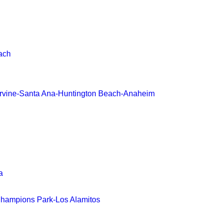
ach
-Irvine-Santa Ana-Huntington Beach-Anaheim
a
hampions Park-Los Alamitos