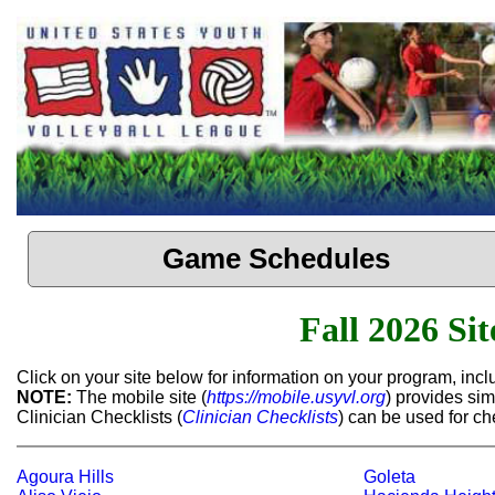
Game Schedules
Fall 2026 Si
Click on your site below for information on your program, in
NOTE:
The mobile site (
https://mobile.usyvl.org
) provides sim
Clinician Checklists (
Clinician Checklists
) can be used for c
Agoura Hills
Goleta