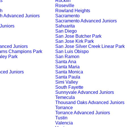
ts
Rocklin
Roseville
ch
Rowland Heights
h Advanced Juniors
Sacramento
Sacramento Advanced Juniors
Juniors
Sahuarita
San Diego
San Jose Butcher Park
San Jose Kirk Park
anced Juniors
San Jose Silver Creek Linear Park
arns Champions Park
San Luis Obispo
ley Park
San Ramon
Santa Ana
Santa Maria
ced Juniors
Santa Monica
Santa Paula
Simi Valley
South Fayette
Sunnyvale Advanced Juniors
Temecula
Thousand Oaks Advanced Juniors
Torrance
Torrance Advanced Juniors
Tustin
Valencia