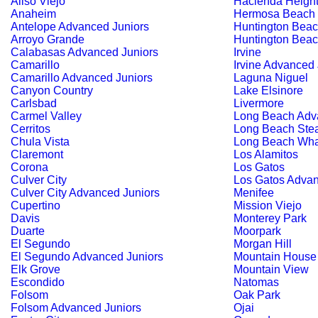
Aliso Viejo
Hacienda Heigh
Anaheim
Hermosa Beach
Antelope Advanced Juniors
Huntington Bea
Arroyo Grande
Huntington Beac
Calabasas Advanced Juniors
Irvine
Camarillo
Irvine Advanced 
Camarillo Advanced Juniors
Laguna Niguel
Canyon Country
Lake Elsinore
Carlsbad
Livermore
Carmel Valley
Long Beach Adv
Cerritos
Long Beach Ste
Chula Vista
Long Beach Wha
Claremont
Los Alamitos
Corona
Los Gatos
Culver City
Los Gatos Advan
Culver City Advanced Juniors
Menifee
Cupertino
Mission Viejo
Davis
Monterey Park
Duarte
Moorpark
El Segundo
Morgan Hill
El Segundo Advanced Juniors
Mountain House
Elk Grove
Mountain View
Escondido
Natomas
Folsom
Oak Park
Folsom Advanced Juniors
Ojai