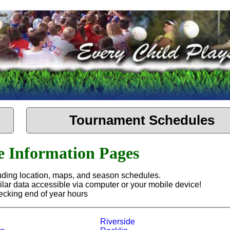
Tournament Schedules
te Information Pages
cluding location, maps, and season schedules.
ilar data accessible via computer or your mobile device!
hecking end of year hours
Riverside